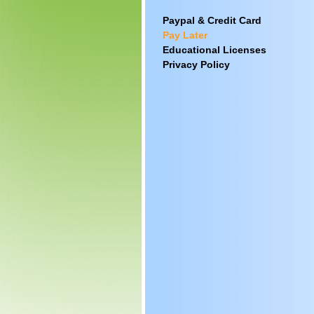
Paypal & Credit Card
Pay Later
Educational Licenses
Privacy Policy