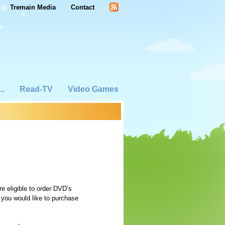
Tremain Media
Contact
..
Read-TV
Video Games
re eligible to order DVD’s
 you would like to purchase