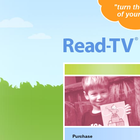
Purchase