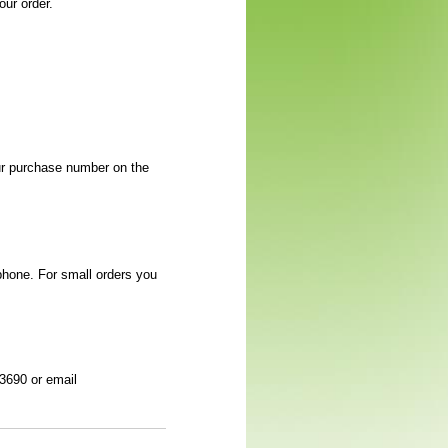
ur order.
our purchase number on the
phone. For small orders you
-3690 or email