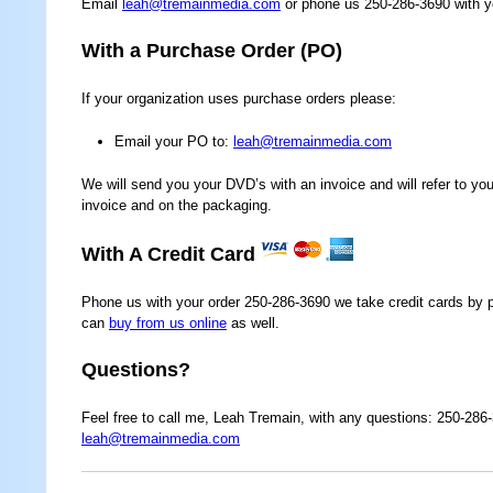
Email
leah@tremainmedia.com
or phone us 250-286-3690 with yo
With a Purchase Order (PO)
If your organization uses purchase orders please:
Email your PO to:
leah@tremainmedia.com
We will send you your DVD’s with an invoice and will refer to y
invoice and on the packaging.
With A Credit Card
Phone us with your order 250-286-3690 we take credit cards by 
can
buy from us online
as well.
Questions?
Feel free to call me, Leah Tremain, with any questions: 250-286
leah@tremainmedia.com