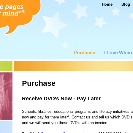
Home
Blog
Purchase
I Love When.
Purchase
Receive DVD’s Now - Pay Later
Schools, libraries, educational programs and literacy initiatives a
now and pay for them later*. Contact us and tell us which DVD’s
and we will send you those DVD’s with an invoice.