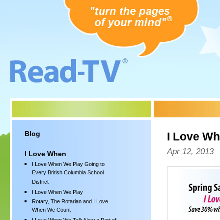
Blog
I Love W
Apr 12, 2013
I Love When
I Love When We Play Going to
Every British Columbia School
District
I Love When We Play
Rotary, The Rotarian and I Love
When We Count