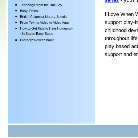
series
- you'll
Teachings from the Half Boy
Busy Times
I Love When W
British Columbia Library Special
support play-b
From Text to Video to Video Again
How to Get Kids to Hate Homework
childhood dev
- in Seven Easy Steps
throughout life
Literacy: Never Shame
play based act
support and e