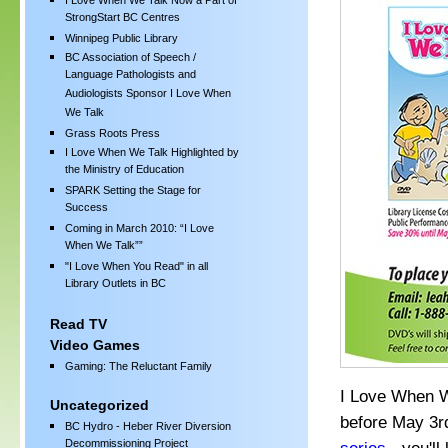
I Love When We Talk Now a Part of
StrongStart BC Centres
Winnipeg Public Library
BC Association of Speech /
Language Pathologists and
Audiologists Sponsor I Love When
We Talk
Grass Roots Press
I Love When We Talk Highlighted by
the Ministry of Education
SPARK Setting the Stage for
Success
Coming in March 2010: “I Love
When We Talk””
"I Love When You Read" in all
Library Outlets in BC
Read TV
Video Games
Gaming: The Reluctant Family
I Love When W
Uncategorized
before May 3rd
BC Hydro - Heber River Diversion
Decommissioning Project